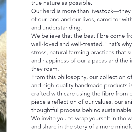
true nature as possible.
Our herd is more than livestock—they a
of our land and our lives, cared for wit
and understanding.
We believe that the best fibre come f
well-loved and well-treated. That’s wh
stress, natural farming practices that 
and happiness of our alpacas and the in
they roam.
From this philosophy, our collection o
and high-quality handmade products is
crafted with care using the fibre fro
piece a reflection of our values, our an
thoughtful process behind sustainable 
We invite you to wrap yourself in the 
and share in the story of a more mindfu