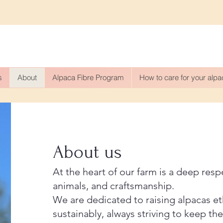
s
About
Alpaca Fibre Program
How to care for your alp
About us
​At the heart of our farm is a deep resp
animals, and craftsmanship.
We are dedicated to raising alpacas et
sustainably, always striving to keep the