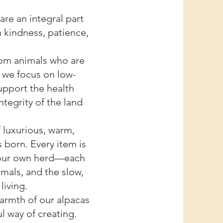
re an integral part
h kindness, patience,
rom animals who are
y we focus on low-
support the health
tegrity of the land
f luxurious, warm,
 born. Every item is
m our own herd—each
imals, and the slow,
living.
warmth of our alpacas
l way of creating.