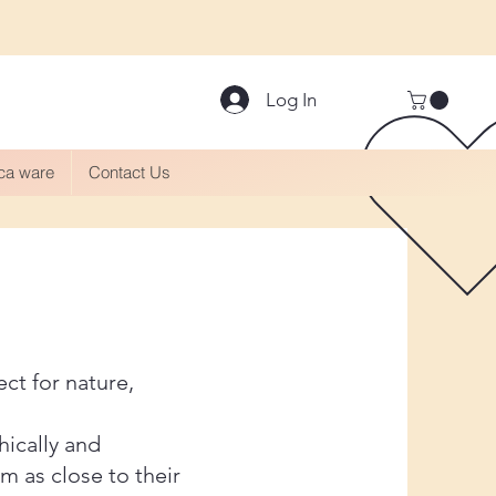
Log In
aca ware
Contact Us
ect for nature,
hically and
m as close to their