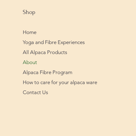
Shop
Home
Yoga and Fibre Experiences
All Alpaca Products
About
Alpaca Fibre Program
How to care for your alpaca ware
Contact Us