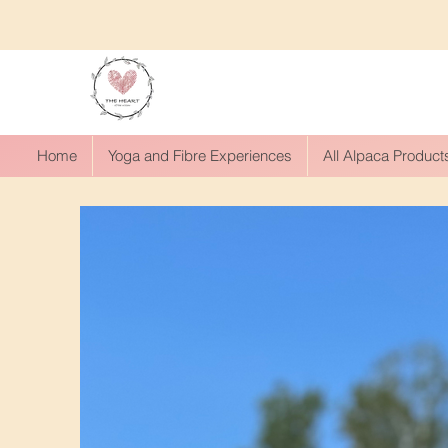
Home
Yoga and Fibre Experiences
All Alpaca Product