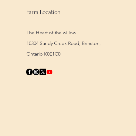
Farm Location
The Heart of the willow
10304 Sandy Creek Road,
Brinston,
Ontario K0E1C0