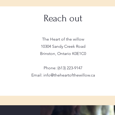
Reach out
The Heart of the willow
10304 Sandy Creek Road
Brinston, Ontario K0E1C0
Phone: (613) 223-9147
Email: info@theheartofthewillow.ca