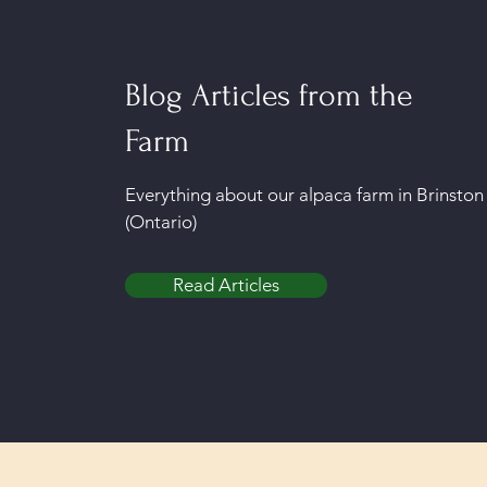
Blog Articles from the
Farm
Everything about our alpaca farm in Brinston
(Ontario)
Read Articles