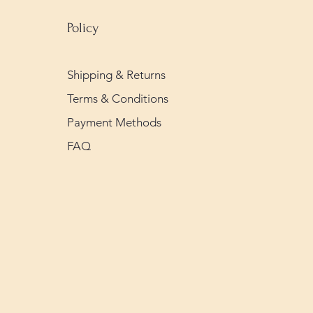
Policy
Shipping & Returns
Terms & Conditions
Payment Methods
FAQ