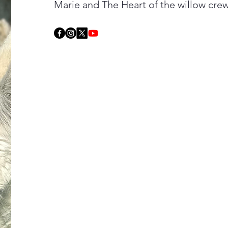
Marie and The Heart of the willow cre