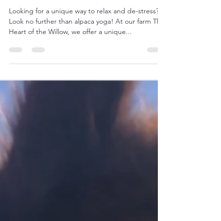
Yoga with alpacas: a unique
relaxation experience
Looking for a unique way to relax and de-stress?
Look no further than alpaca yoga! At our farm The
Heart of the Willow, we offer a unique...