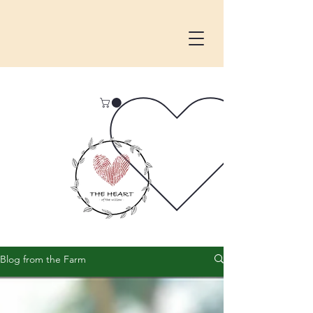
Blog from the Farm