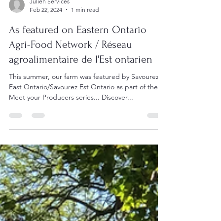
Julien Services
Feb 22, 2024
1 min read
As featured on Eastern Ontario
Agri-Food Network / Réseau
agroalimentaire de l'Est ontarien
This summer, our farm was featured by Savourez
East Ontario/Savourez Est Ontario as part of the
Meet your Producers series... Discover...