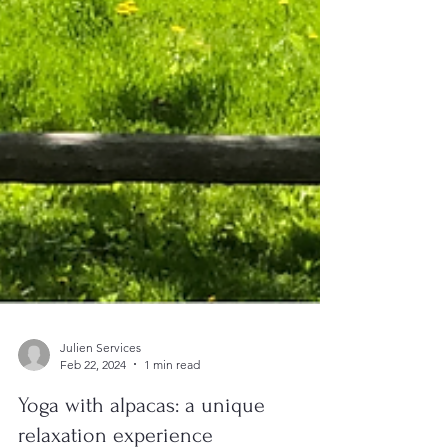
Julien Services
Feb 22, 2024
1 min read