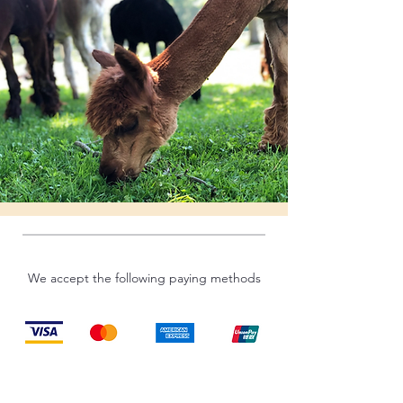
We accept the following paying methods