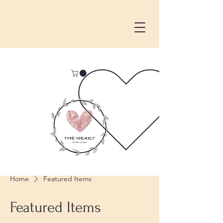
Home
Featured Items
Featured Items