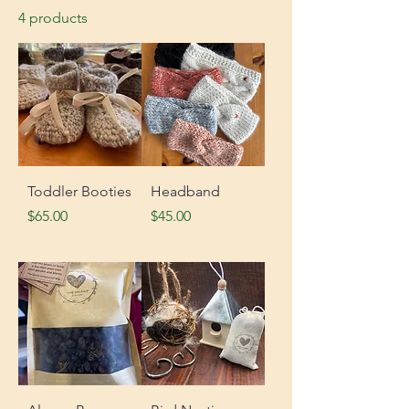
4 products
Toddler Booties
Headband
Price
Price
$65.00
$45.00