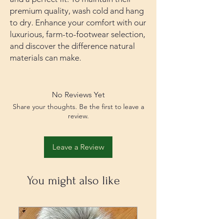
premium quality, wash cold and hang
to dry. Enhance your comfort with our
luxurious, farm-to-footwear selection,
and discover the difference natural
materials can make.
No Reviews Yet
Share your thoughts. Be the first to leave a
review.
Leave a Review
You might also like