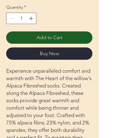
Quantity
*
Add to Cart
Buy Now
Experience unparalleled comfort and
warmth with The Heart of the willow's
Alpaca Fibreshed socks. Created
along the Alpaca Fibreshed, these
socks provide great warmth and
comfort while being thinner and
adjusted to your foot. Crafted with
75% alpaca fibre, 23% nylon, and 2%
spandex, they offer both durability
and a perfect fit. To maintain their