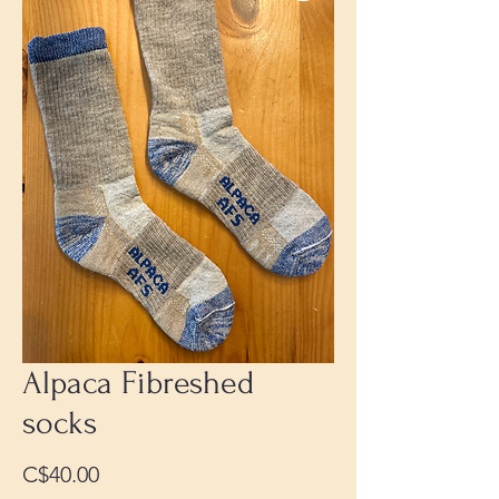
Alpaca Fibreshed
socks
Price
C$40.00