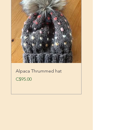
Alpaca Thrummed hat
Work crew sock
Price
Price
C$95.00
C$45.00