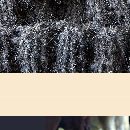
Quick View