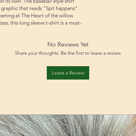
n its own. The baseball style shirt
a graphic that reads "Spit happens"
ppening at The Heart of the willow
zes, this long sleeve t-shirt is a must-
No Reviews Yet
Share your thoughts. Be the first to leave a review.
Leave a Review