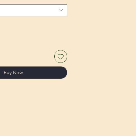
Buy Now