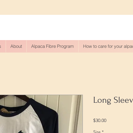
s
About
Alpaca Fibre Program
How to care for your alp
Long Sleev
Price
$30.00
Size
*