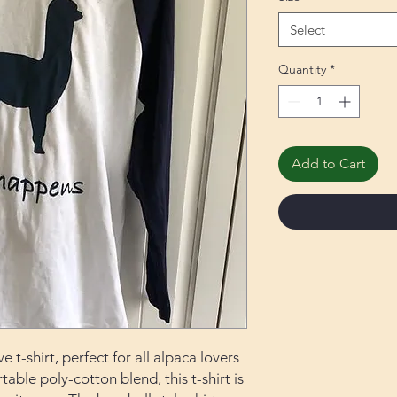
Select
Quantity
*
Add to Cart
 t-shirt, perfect for all alpaca lovers
able poly-cotton blend, this t-shirt is