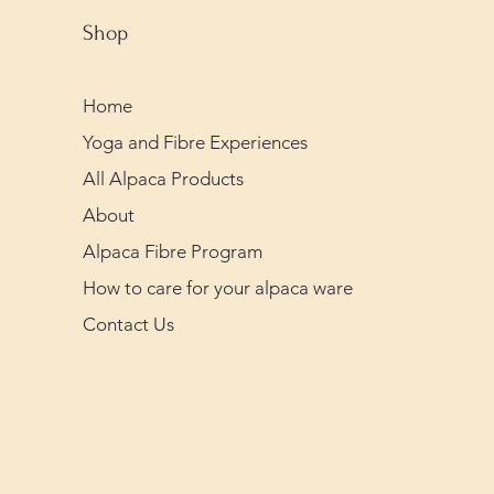
Shop
Home
Yoga and Fibre Experiences
All Alpaca Products
About
Alpaca Fibre Program
How to care for your alpaca ware
Contact Us