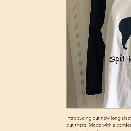
Introducing our new long sleeve
out there. Made with a comfort