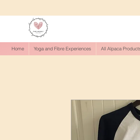
Home
Yoga and Fibre Experiences
All Alpaca Product