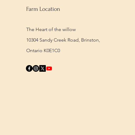
Farm Location
The Heart of the willow
10304 Sandy Creek Road,
Brinston,
Ontario K0E1C0