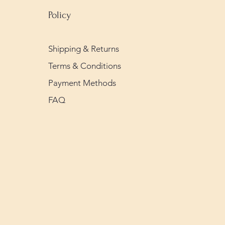
Policy
Shipping & Returns
Terms & Conditions
Payment Methods
FAQ