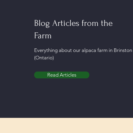
Blog Articles from the
Farm
Everything about our alpaca farm in Brinston
(Ontario)
Read Articles