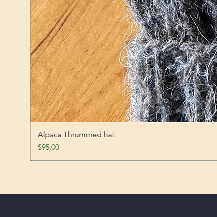
Alpaca Thrummed hat
Price
$95.00