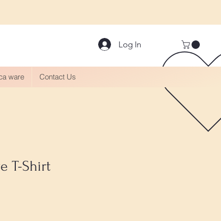
Log In
aca ware
Contact Us
e T-Shirt