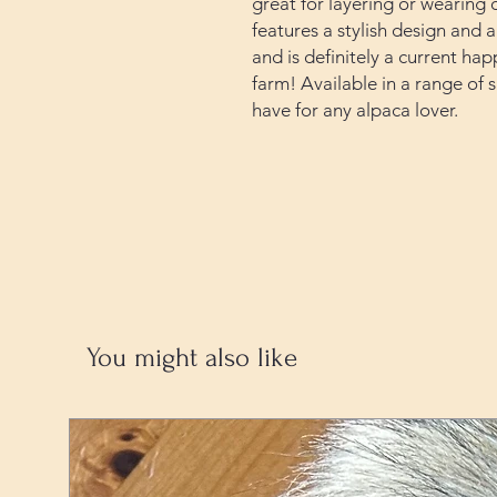
great for layering or wearing o
features a stylish design and 
and is definitely a current ha
farm! Available in a range of si
have for any alpaca lover.
You might also like